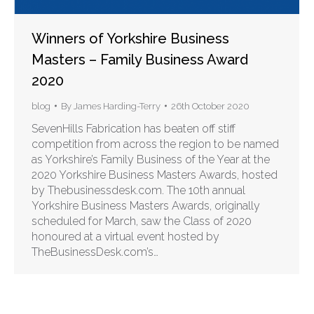
Winners of Yorkshire Business
Masters – Family Business Award
2020
blog
By
James Harding-Terry
26th October 2020
SevenHills Fabrication has beaten off stiff
competition from across the region to be named
as Yorkshire’s Family Business of the Year at the
2020 Yorkshire Business Masters Awards, hosted
by Thebusinessdesk.com. The 10th annual
Yorkshire Business Masters Awards, originally
scheduled for March, saw the Class of 2020
honoured at a virtual event hosted by
TheBusinessDesk.com’s…