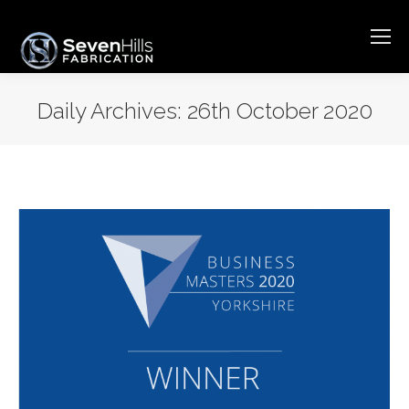
Daily Archives:
26th October 2020