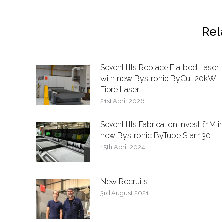
Rel
SevenHills Replace Flatbed Laser
with new Bystronic ByCut 20kW
Fibre Laser
21st April 2026
SevenHills Fabrication invest £1M i
new Bystronic ByTube Star 130
15th April 2024
New Recruits
3rd August 2021