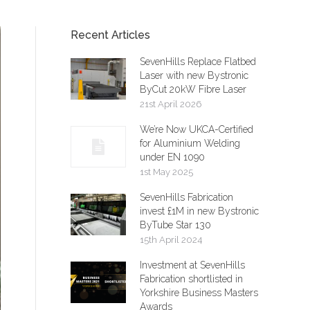
Recent Articles
SevenHills Replace Flatbed
Laser with new Bystronic
ByCut 20kW Fibre Laser
21st April 2026
We’re Now UKCA-Certified
for Aluminium Welding
under EN 1090
1st May 2025
SevenHills Fabrication
invest £1M in new Bystronic
ByTube Star 130
15th April 2024
Investment at SevenHills
Fabrication shortlisted in
Yorkshire Business Masters
Awards