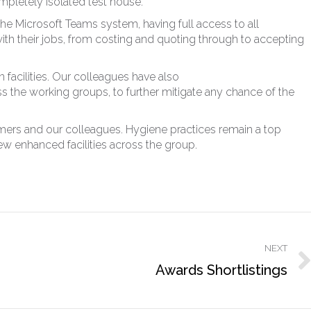
pletely isolated test house.
he Microsoft Teams system, having full access to all
h their jobs, from costing and quoting through to accepting
 facilities. Our colleagues have also
s the working groups, to further mitigate any chance of the
omers and our colleagues. Hygiene practices remain a top
ew enhanced facilities across the group.
NEXT
Next
Awards Shortlistings
post: