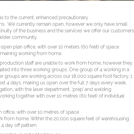
as to the current, enhanced precautionary
rns. We currently remain open, however we only have small
nuity of the business and the services we offer our customers
 wider community.
e open plan office, with over 10 meters (60 feet) of space
 remaining working from home.
r production staff are unable to work from home, however they
ted into three working groups. One group of 4 working in a
her groups are working across our 18,000 square foot factory, 1
ext 4 days, making us open over the full 7 days every week.
ation, with the laser department, ‘prep’ and welding
king together with over 10 metres (60 feet) of individual
 office, with over 10 metres of space
work from home. Within the 20,000 square feet of warehousing
4 day off pattern.