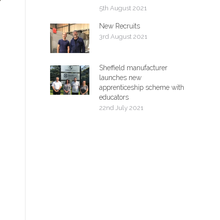
5th August 2021
New Recruits
3rd August 2021
Sheffield manufacturer
launches new
apprenticeship scheme with
educators
22nd July 2021